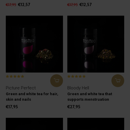
€12,57
€12,57
€17,95
€17,95
Picture Perfect
Bloody Hell
Green and white tea for hair,
Green and white tea that
skin and nails
supports menstruation
€17,95
€27,95