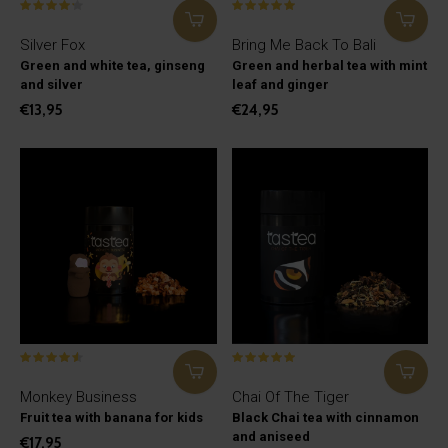
Silver Fox
Bring Me Back To Bali
Green and white tea, ginseng
Green and herbal tea with mint
and silver
leaf and ginger
€13,95
€24,95
Monkey Business
Chai Of The Tiger
Fruit tea with banana for kids
Black Chai tea with cinnamon
and aniseed
€17,95