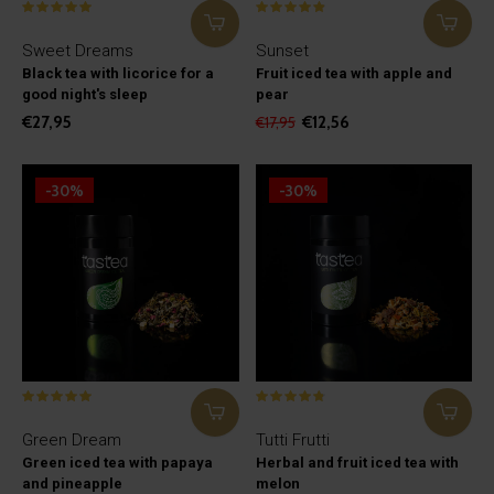
Sweet Dreams
Sunset
Black tea with licorice for a
Fruit iced tea with apple and
good night's sleep
pear
€27,95
€12,56
€17,95
-30%
-30%
Green Dream
Tutti Frutti
Green iced tea with papaya
Herbal and fruit iced tea with
and pineapple
melon