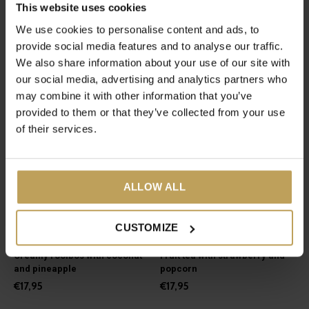
This website uses cookies
Green tea with fresh mint
Green and white tea for
feeling relaxed
We use cookies to personalise content and ads, to
€17,95
€27,95
provide social media features and to analyse our traffic.
We also share information about your use of our site with
our social media, advertising and analytics partners who
may combine it with other information that you’ve
provided to them or that they’ve collected from your use
of their services.
ALLOW ALL
CUSTOMIZE
Pina Colada
Pop 'N Chill
Creamy rooibos with coconut
Fruit tea with strawberry and
and pineapple
popcorn
€17,95
€17,95