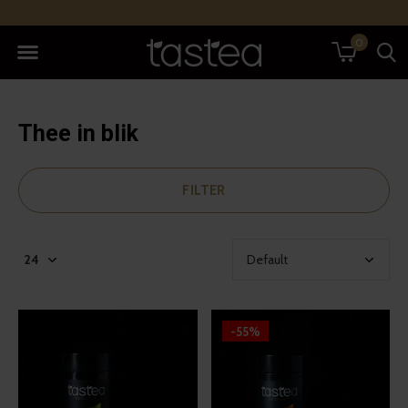
0
Thee in blik
FILTER
-55%