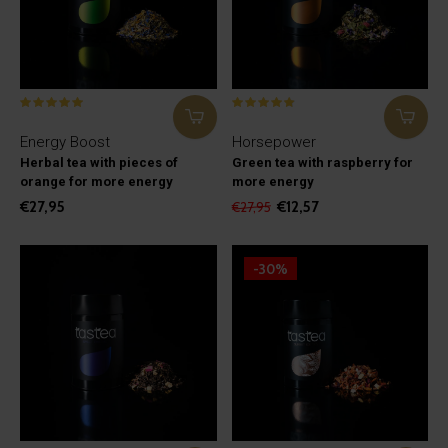
Energy Boost
Horsepower
Herbal tea with pieces of
Green tea with raspberry for
orange for more energy
more energy
€27,95
€12,57
€27,95
-30%