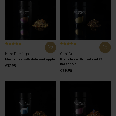
Ibiza Feelings
Chai Dubai
Herbal tea with date and apple
Black tea with mint and 23
karat gold
€17,95
€29,95