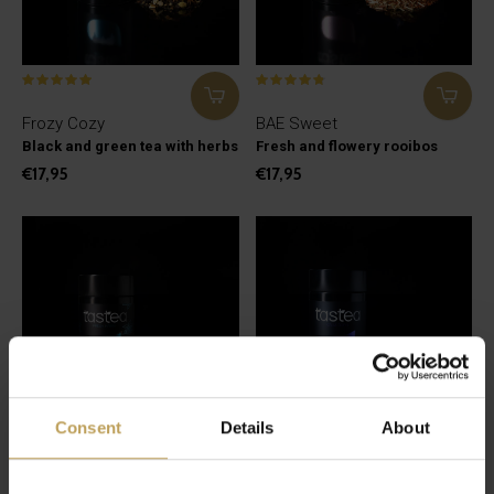
Frozy Cozy
BAE Sweet
Black and green tea with herbs
Fresh and flowery rooibos
€17,95
€17,95
Consent
Details
About
Fresh Habibi
Calm Down