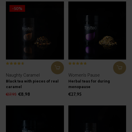
-50%
Naughty Caramel
Women's Pause
Black tea with pieces of real
Herbal teas for during
caramel
menopause
€8,98
€27,95
€17,95