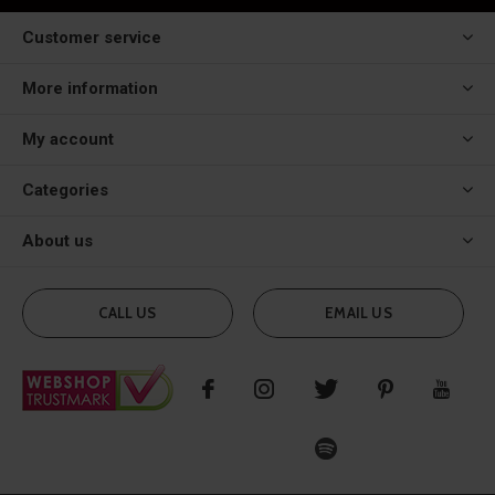
Customer service
More information
My account
Categories
About us
CALL US
EMAIL US