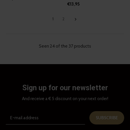
€13,95
1
2
Seen 24 of the 37 products
Sign up for our newsletter
And receive a € 5 discount on your next order!
SUBSCRIBE