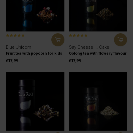
Blue Unicorn
Say Cheese ... Cake
Fruit tea with popcorn for kids
Oolong tea with flowery flavour
€17,95
€17,95