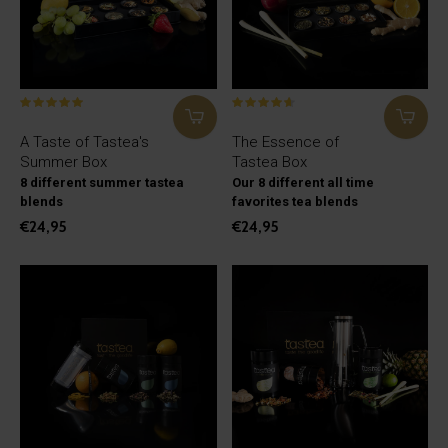
A Taste of Tastea's
The Essence of
Summer Box
Tastea Box
8 different summer tastea
Our 8 different all time
blends
favorites tea blends
€24,95
€24,95