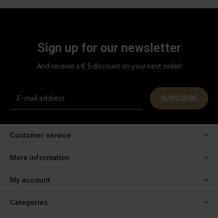
Sign up for our newsletter
And receive a € 5 discount on your next order!
SUBSCRIBE
Customer service
More information
My account
Categories