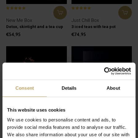
New Me Box
Just Chill Box
Detox, skintight and a tea cup
3 iced teas with tea pot
€54,95
€74,95
Consent
Details
About
This website uses cookies
We use cookies to personalise content and ads, to
Leaf Me Alone Box
Japanese Matcha Box
provide social media features and to analyse our traffic.
Horsepower and a tea pot
Everything for classic matcha
We also share information about your use of our site with
€44,95
€84,95