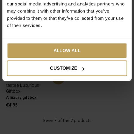
our social media, advertising and analytics partners who
may combine it with other information that you’ve
provided to them or that they’ve collected from your use
of their services.
ALLOW ALL
CUSTOMIZE
tastea Luxurious
Giftbox
A luxury gift box
€4,95
Seen 7 of the 7 products