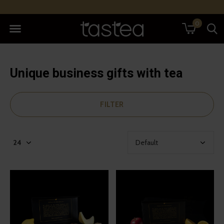
0
Unique business gifts with tea
FILTER