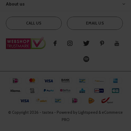
About us
CALL US
EMAIL US
© Copyright
2026
- tastea - Powered by Lightspeed & eCommerce
PRO