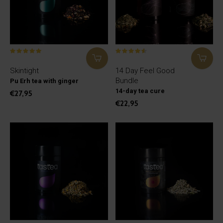
Skintight
14 Day Feel Good
Bundle
Pu Erh tea with ginger
14-day tea cure
€27,95
€22,95