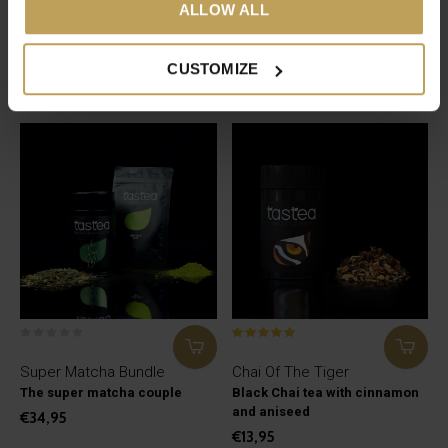
ALLOW ALL
Bloody Hell
Gentle Ginger
Green and white tea that
Ginger tea with rose petals
supports menstruation
€17,95
CUSTOMIZE
€27,95
Super Matcha Bundle
Chai Of The Tiger
The super matcha couple
Black Chai tea with cinnamon
and aniseed
€34,95
€13,95