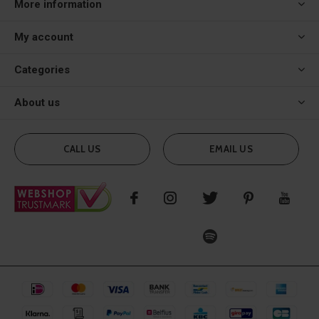
More information
My account
Categories
About us
CALL US
EMAIL US