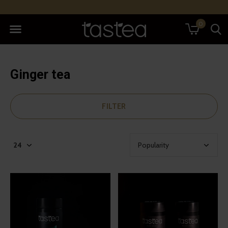
0
Ginger tea
FILTER