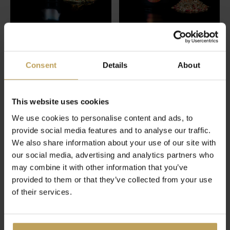
Let's Go To Cloud
Ginger Explosion
Consent
Details
About
Nine
Ginger tea with red pepper
Green tea with hemp
€17,95
€17,95
This website uses cookies
We use cookies to personalise content and ads, to
provide social media features and to analyse our traffic.
We also share information about your use of our site with
our social media, advertising and analytics partners who
may combine it with other information that you’ve
provided to them or that they’ve collected from your use
of their services.