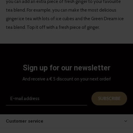
you can add an extra piece of fresh ginger to your favourite
tea blend. For example, you can make the most delicious
ginger ice tea with lots of ice cubes and the Green Dream ice
tea blend. Top it off with a fresh piece of ginger.
Sign up for our newsletter
And receive a € 5 discount on your next order!
SUBSCRIBE
Customer service