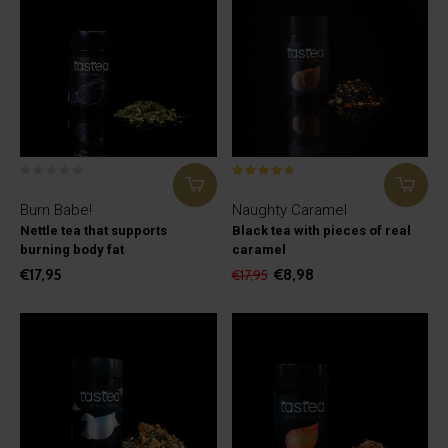
Burn Babe!
Naughty Caramel
Nettle tea that supports
Black tea with pieces of real
burning body fat
caramel
€17,95
€8,98
€17,95