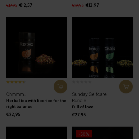
€12,57
€13,97
€17,95
€19,95
Ohmmm...
Sunday Selfcare
Bundle
Herbal tea with licorice for the
right balance
Full of love
€22,95
€27,95
-50%