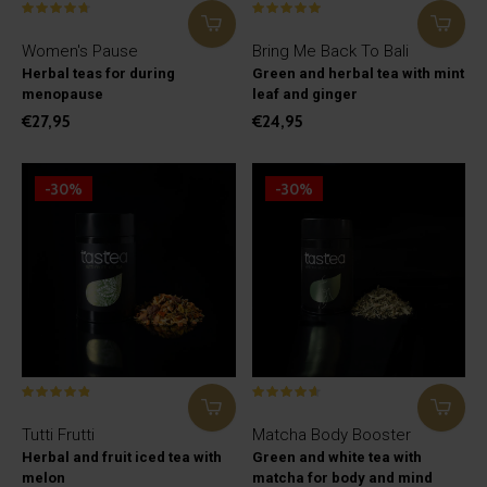
Women's Pause
Bring Me Back To Bali
Herbal teas for during
Green and herbal tea with mint
menopause
leaf and ginger
€27,95
€24,95
-30%
-30%
Tutti Frutti
Matcha Body Booster
Herbal and fruit iced tea with
Green and white tea with
melon
matcha for body and mind