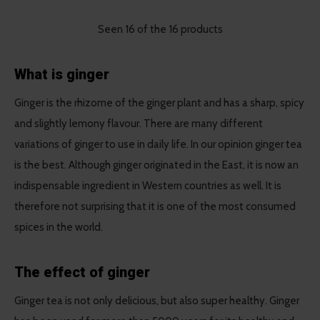
Seen 16 of the 16 products
What is ginger
Ginger is the rhizome of the ginger plant and has a sharp, spicy
and slightly lemony flavour. There are many different
variations of ginger to use in daily life. In our opinion ginger tea
is the best. Although ginger originated in the East, it is now an
indispensable ingredient in Western countries as well. It is
therefore not surprising that it is one of the most consumed
spices in the world.
The effect of ginger
Ginger tea is not only delicious, but also super healthy. Ginger