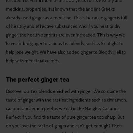
has been used for more than 5000 years for its healthy and
medicinal properties. It is known that the ancient Greeks
already used ginger as a medicine. This is because ginger is full
of healthy and effective substances. And if you heat or dry
ginger, the health benefits are even increased. This is why we
have added ginger to various tea blends, such as Skintight to
help lose weight. We have also added ginger to Bloody Hell to
help with menstrual cramps.
The perfect ginger tea
Discover our tea blends enriched with ginger. We combine the
taste of ginger with the tastiest ingredients such as cinnamon,
caramel and lemon peel as we did in the Naughty Caramel.
Perfect if you find the taste of pure ginger tea too sharp. But
do you love the taste of ginger and can't get enough? Then