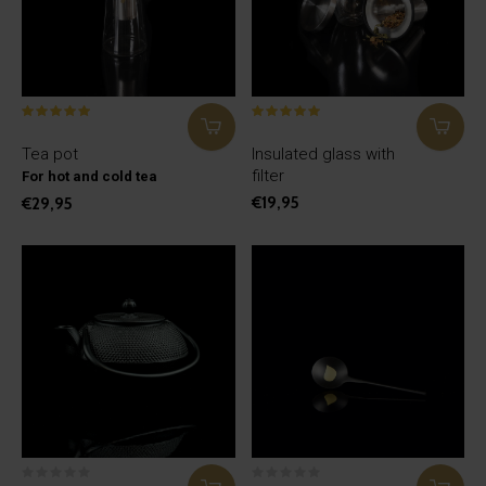
Tea pot
Insulated glass with
filter
For hot and cold tea
€19,95
€29,95