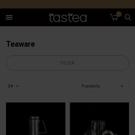
0
Teaware
FILTER