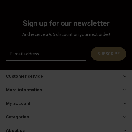
Sign up for our newsletter
And receive a € 5 discount on your next order!
SUBSCRIBE
Customer service
More information
My account
Categories
About us