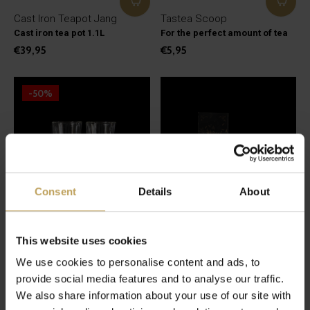
Cast Iron Teapot Jang
Tastea Scoop
Cast iron tea pot 1.1L
For the perfect amount of tea
€39,95
€5,95
-50%
Consent
Details
About
This website uses cookies
Double-walled glass 2
tastea Teabag
We use cookies to personalise content and ads, to
pieces
Natural teabags
Lovely tea glasses
provide social media features and to analyse our traffic.
€3,95
€12,49
We also share information about your use of our site with
€24,95