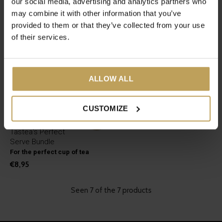
our social media, advertising and analytics partners who
may combine it with other information that you’ve
provided to them or that they’ve collected from your use
of their services.
ALLOW ALL
CUSTOMIZE
Tastea's Perfect
Serve Bundle
For the perfect cup of tea
€8,95
Seen 7 of the 7 products