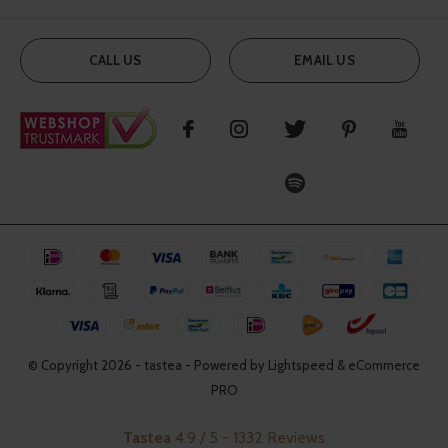
CALL US
EMAIL US
© Copyright
2026
- tastea - Powered by Lightspeed & eCommerce
PRO
Tastea
4.9
/
5
-
1332
Reviews