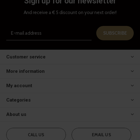
Sign up for our newsletter
And receive a € 5 discount on your next order!
SUBSCRIBE
Customer service
More information
My account
Categories
About us
CALL US
EMAIL US