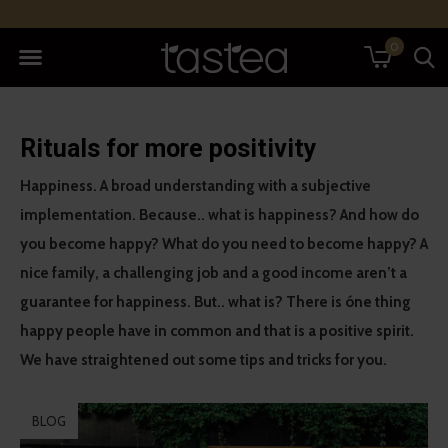
0
Rituals for more positivity
Happiness. A broad understanding with a subjective
implementation. Because.. what is happiness? And how do
you become happy? What do you need to become happy? A
nice family, a challenging job and a good income aren’t a
guarantee for happiness. But.. what is? There is óne thing
happy people have in common and that is a positive spirit.
We have straightened out some tips and tricks for you.
BLOG