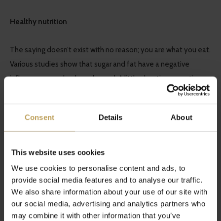
Healthy nutrition
The saying doesn’t exist with no reason; you are what you eat.
Various studies show that sugar and fat have a negative
influence on our body and mood. A little cheating sometimes
is allowed but you should try to consume as many as possible
vegetables, fruit and nutritious calories.
Consent
Details
About
Award others with some of your time
This website uses cookies
‘All for one and one for all’ is a happening which is too
We use cookies to personalise content and ads, to
common. Everyone has problems but there’s always someone
provide social media features and to analyse our traffic.
We also share information about your use of our site with
who is having a harder time than you are. Offer some genuine
our social media, advertising and analytics partners who
attention and lighten up someone else’s day.
may combine it with other information that you’ve