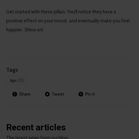
Get started with these pillars. You’ll notice they have a
positive effect on your mood.. and eventually make you feel
happier.. Shine on!
Tags
tips
(55)
Share
Tweet
Pin it
Recent articles
The latest news from our blog