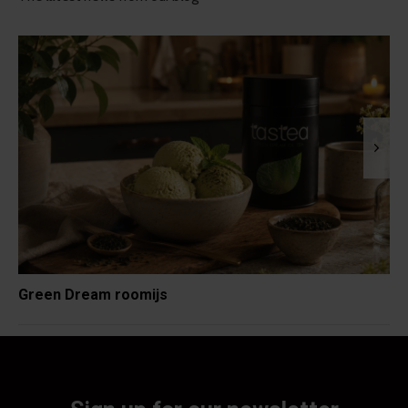
Green Dream roomijs