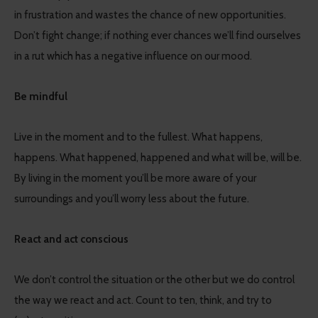
in frustration and wastes the chance of new opportunities.
Don’t fight change; if nothing ever chances we’ll find ourselves
in a rut which has a negative influence on our mood.
Be mindful
Live in the moment and to the fullest. What happens,
happens. What happened, happened and what will be, will be.
By living in the moment you’ll be more aware of your
surroundings and you’ll worry less about the future.
React and act conscious
We don’t control the situation or the other but we do control
the way we react and act. Count to ten, think, and try to