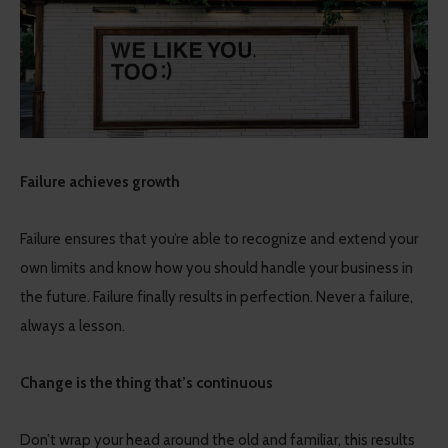
Failure achieves growth
Failure ensures that you’re able to recognize and extend your
own limits and know how you should handle your business in
the future. Failure finally results in perfection. Never a failure,
always a lesson.
Change is the thing that’s continuous
Don’t wrap your head around the old and familiar, this results