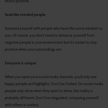
(re)act positive.
Seek like minded people
Surround yourself with people who have the same mindset as
you. Of course, you don’t need to distance yourself from
negative people in your environment but it’s easier to stay
positive when your surroundings are.
Everyone is unique
When you open your social media channels, you’ll only see
happy people and highlights. Don’t be fooled. On social media
people only show what they want to show; the reality is
probably different. Don't be misguided: comparing yourself
with others is useless.