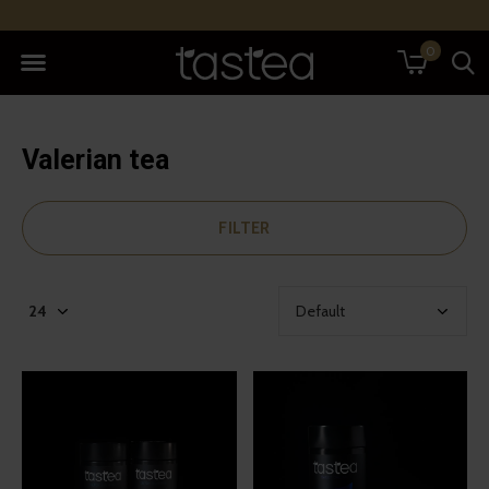
0
Valerian tea
FILTER