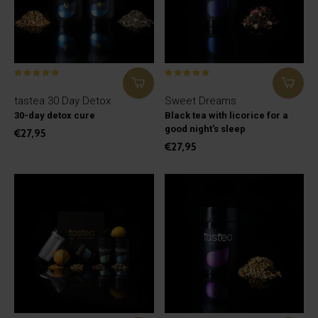
tastea 30 Day Detox
Sweet Dreams
30-day detox cure
Black tea with licorice for a
good night's sleep
€27,95
€27,95