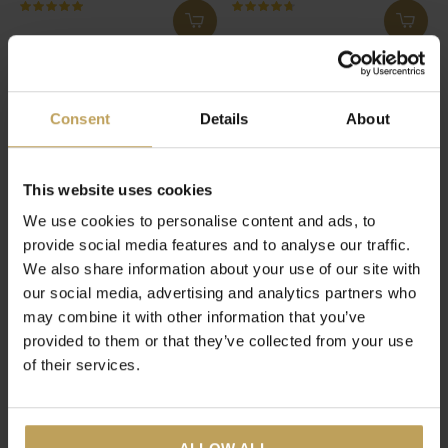
New Me Box
Women's Pause
Detox, skintight and a tea cup
Herbal teas for during
menopause
€54,95
€27,95
Consent
Details
About
This website uses cookies
We use cookies to personalise content and ads, to
provide social media features and to analyse our traffic.
We also share information about your use of our site with
our social media, advertising and analytics partners who
may combine it with other information that you’ve
provided to them or that they’ve collected from your use
of their services.
Just Chill Box
Detox Evening
3 iced teas with tea pot
Herbal and fruit teas for a
healthy lifestyle
€74,95