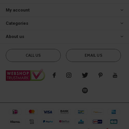
My account
Categories
About us
CALL US
EMAIL US