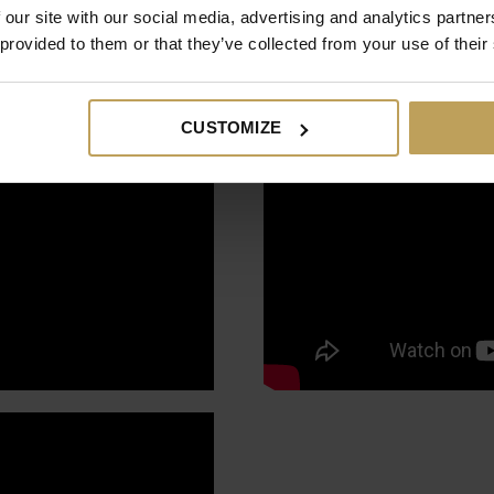
 our site with our social media, advertising and analytics partn
 provided to them or that they’ve collected from your use of their
CUSTOMIZE