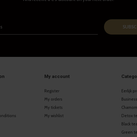
SUBSC
on
My account
Catego
Register
Eerlijk 
My orders
Business
My tickets
Chamomi
onditions
My wishlist
Detox t
Black te
Green t