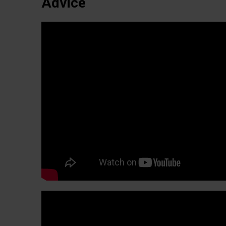
Advice