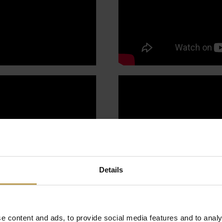
Details
e content and ads, to provide social media features and to analy