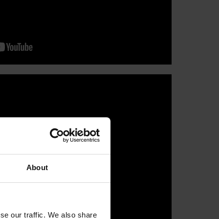
About
se our traffic. We also share