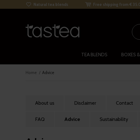
Natural tea blends
Free shipping from € 35.
TEA BLENDS
BOXES &
Home
Advice
About us
Disclaimer
Contact
FAQ
Advice
Sustainability