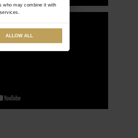
ers who may combine it with
 services.
ALLOW ALL