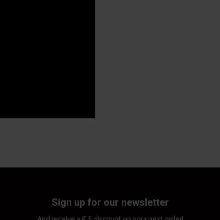
Sign up for our newsletter
And receive a € 5 discount on your next order!