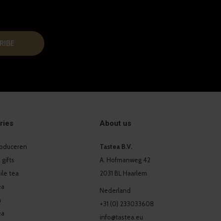
RIBE
ries
About us
produceren
Tastea B.V.
 gifts
A. Hofmanweg 42
le tea
2031 BL Haarlem
ea
Nederland
a
+31 (0) 233033608
ea
info@tastea.eu