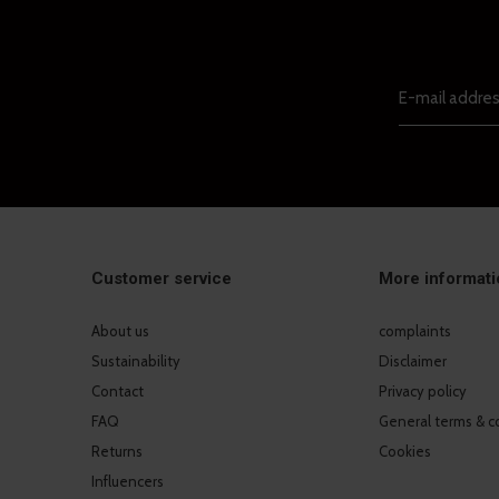
Customer service
More informati
About us
complaints
Sustainability
Disclaimer
Contact
Privacy policy
FAQ
General terms & c
Returns
Cookies
Influencers