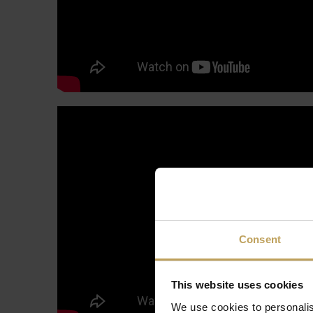
Consent
This website uses cookies
We use cookies to personalis