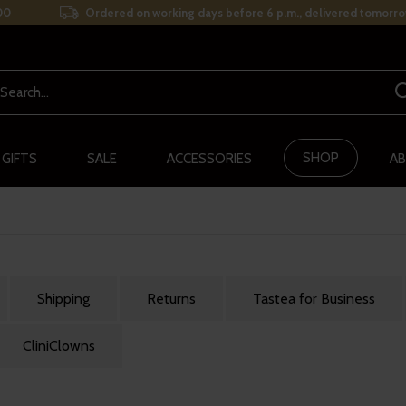
00
Ordered on working days before 6 p.m., delivered tomorro
SHOP
 GIFTS
SALE
ACCESSORIES
AB
Shipping
Returns
Tastea for Business
CliniClowns