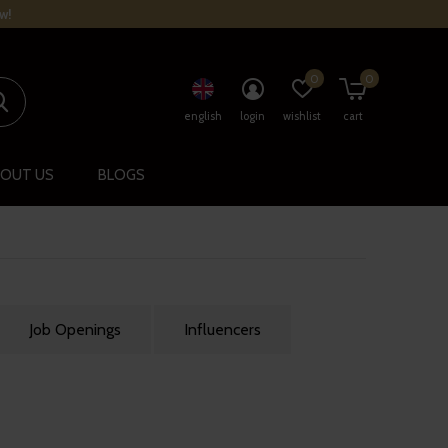
w!
0
0
english
login
wishlist
cart
OUT US
BLOGS
Job Openings
Influencers