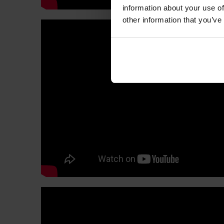
information about your use of
other information that you’ve