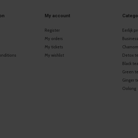
on
My account
Catego
Register
Eerlijk 
My orders
Business
My tickets
Chamomi
onditions
My wishlist
Detox t
Black te
Green t
Ginger t
Oolong