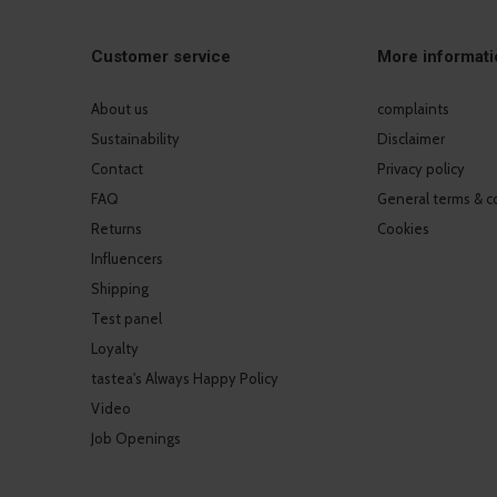
Customer service
More informati
About us
complaints
Sustainability
Disclaimer
Contact
Privacy policy
FAQ
General terms & c
Returns
Cookies
Influencers
Shipping
Test panel
Loyalty
tastea's Always Happy Policy
Video
Job Openings