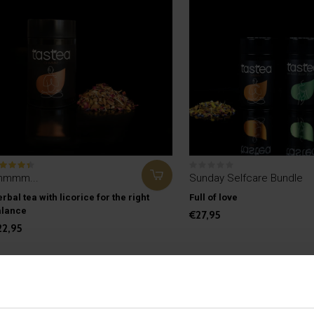
hmmm...
Sunday Selfcare Bundle
rbal tea with licorice for the right
Full of love
alance
€27,95
22,95
Seen 2 of the 2 pro