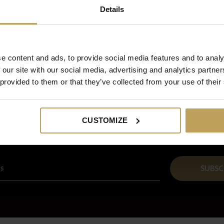
Details
e content and ads, to provide social media features and to analy
 our site with our social media, advertising and analytics partn
 provided to them or that they’ve collected from your use of their
Sign up for our newsletter
CUSTOMIZE
And receive a € 5 discount on your next order!
SUBSC