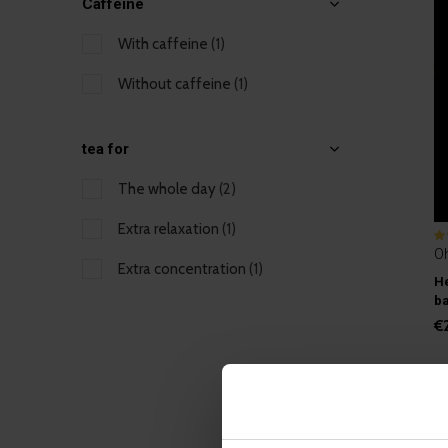
Caffeine
With caffeine
(1)
Without caffeine
(1)
tea for
The whole day
(2)
Extra relaxation
(1)
O
Extra concentration
(1)
He
b
€