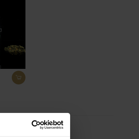
ducts