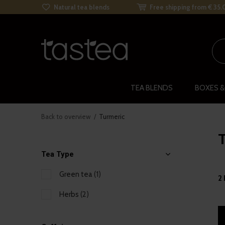
Natural tea blends
Free shipping from € 35.
TEA BLENDS
BOXES &
Back to overview
Turmeric
Tea Type
Green tea
(1)
2
Herbs
(2)