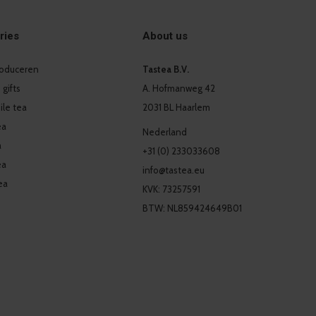
ries
About us
produceren
Tastea B.V.
 gifts
A. Hofmanweg 42
le tea
2031 BL Haarlem
ea
Nederland
a
+31 (0) 233033608
ea
info@tastea.eu
ea
KVK: 73257591
BTW: NL859424649B01