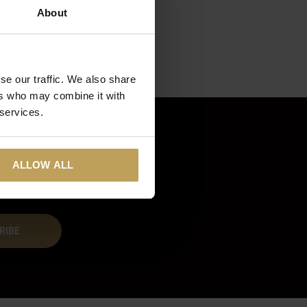
About
se our traffic. We also share
ers who may combine it with
 services.
ALLOW ALL
RIBE