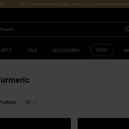
00
Ordered on working days before 6 p.m., delivered tomorro
SHOP
 GIFTS
SALE
ACCESSORIES
AB
Turmeric
 Products