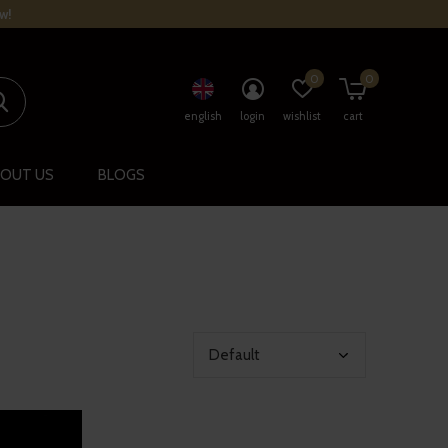
w!
0
0
english
login
wishlist
cart
OUT US
BLOGS