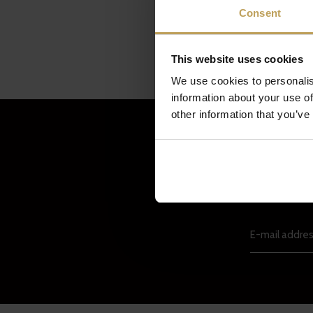
Consent
This website uses cookies
We use cookies to personalis
information about your use of
other information that you’ve