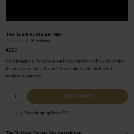
Tea Tumbler Stainer Nyx
(0 reviews)
€7,50
Can't imagine a life without our handy tumbler with built in strainer
but you've lost your strainer? You’re able to get this brilliant
addition separately.
ADD TO CART
Free shipping
From €35,-
Tea Tumbler Stainer Nyx description