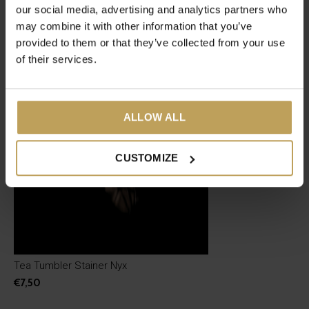
our social media, advertising and analytics partners who
may combine it with other information that you’ve
Recent articles
provided to them or that they’ve collected from your use
of their services.
ALLOW ALL
CUSTOMIZE
Tea Tumbler Stainer Nyx
€7,50