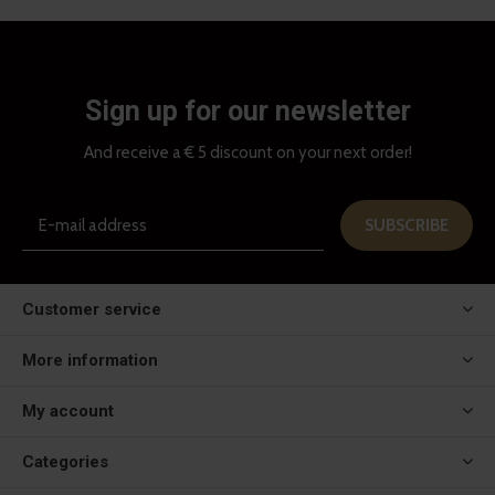
Sign up for our newsletter
And receive a € 5 discount on your next order!
SUBSCRIBE
Customer service
More information
My account
Categories