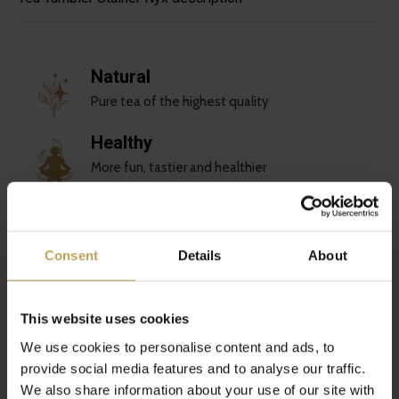
Natural
Pure tea of the highest quality
Healthy
More fun, tastier and healthier
Sustainable
Love for you and the planet
Consent
Details
About
Unique
Special tea blends
This website uses cookies
We use cookies to personalise content and ads, to
Reviews
provide social media features and to analyse our traffic.
0
We also share information about your use of our site with
/ 5