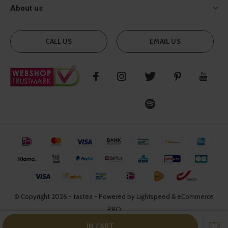
About us
CALL US
EMAIL US
© Copyright
2026
- tastea - Powered by Lightspeed & eCommerce
PRO
IN CART