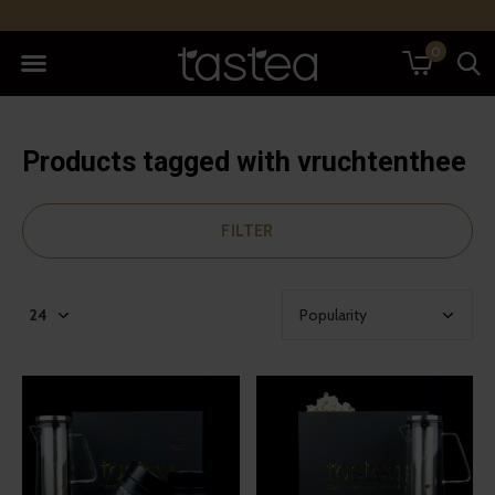
0
Products tagged with vruchtenthee
FILTER