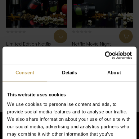
Limited Edition Netflix
Netflix Movie Night
And Chill Box
Box
Netflix and chill at my place?
Teacan full of strawberry and
popcorn tea and bingewatch
€49,95
time!
Consent
Details
About
€34,95
Seen 2 of the 2 products
This website uses cookies
We use cookies to personalise content and ads, to
provide social media features and to analyse our traffic.
We also share information about your use of our site with
our social media, advertising and analytics partners who
may combine it with other information that you’ve
Sign up for our newsletter