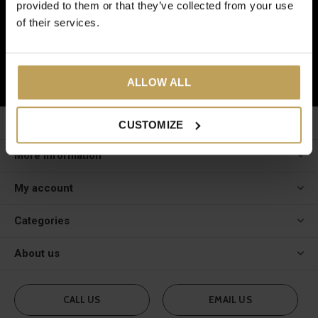
provided to them or that they’ve collected from your use
And receive a € 5 discount on your next order!
of their services.
SUBSCRIBE
ALLOW ALL
Customer service
CUSTOMIZE
More information
My account
Categories
About us
CALL US
EMAIL US