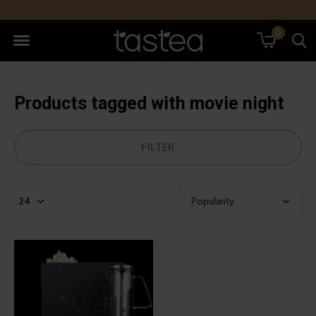
0
Products tagged with movie night
FILTER