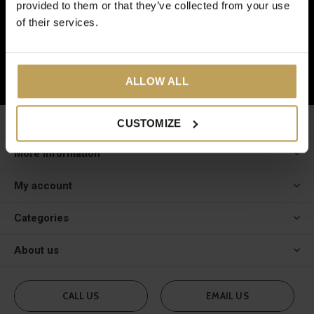
provided to them or that they’ve collected from your use
And receive a € 5 discount on your next order!
of their services.
SUBSCRIBE
ALLOW ALL
Customer service
CUSTOMIZE
More information
My account
Categories
About us
CALL US
EMAIL US