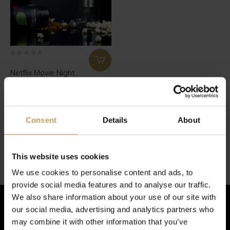
Netflix Movie Night
Box
Teacan full of strawberry and
popcorn tea and bingewatch
time!
Consent
Details
About
€34,95
Seen 1 of the 1 products
This website uses cookies
We use cookies to personalise content and ads, to
provide social media features and to analyse our traffic.
We also share information about your use of our site with
our social media, advertising and analytics partners who
may combine it with other information that you’ve
Sign up for our newsletter