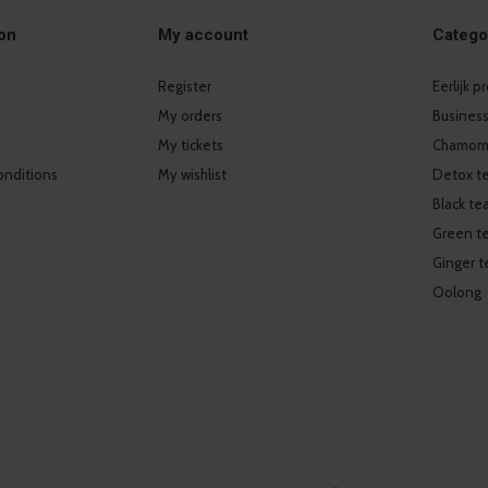
on
My account
Catego
Register
Eerlijk 
My orders
Business
My tickets
Chamomi
onditions
My wishlist
Detox t
Black te
Green t
Ginger t
Oolong