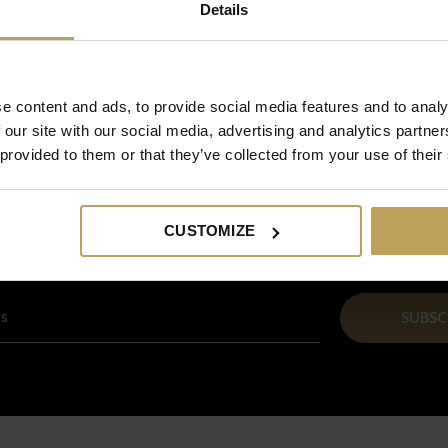
Details
e content and ads, to provide social media features and to analy
 our site with our social media, advertising and analytics partn
 provided to them or that they’ve collected from your use of their
Sign up for our newsletter
And receive a € 5 discount on your next order!
CUSTOMIZE
SUBSC