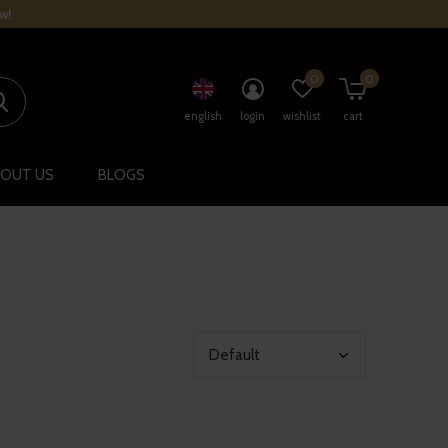
w!
0
0
english
login
wishlist
cart
OUT US
BLOGS