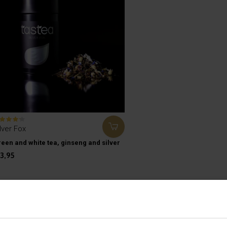
lver Fox
een and white tea, ginseng and silver
13,95
Seen 1 of the 1 pro