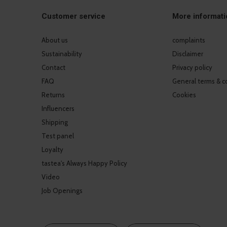
Customer service
More informati
About us
complaints
Sustainability
Disclaimer
Contact
Privacy policy
FAQ
General terms & c
Returns
Cookies
Influencers
Shipping
Test panel
Loyalty
tastea's Always Happy Policy
Video
Job Openings