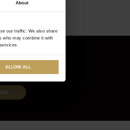
About
se our traffic. We also share
ers who may combine it with
 services.
ALLOW ALL
RIBE