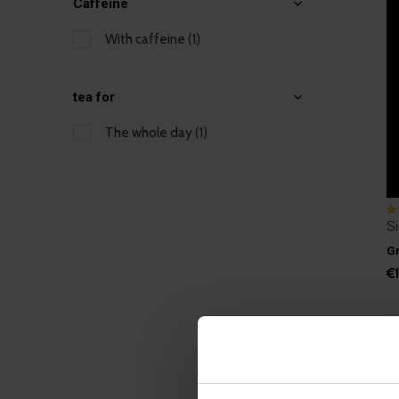
Caffeine
With caffeine
(1)
tea for
The whole day
(1)
Si
Gr
€