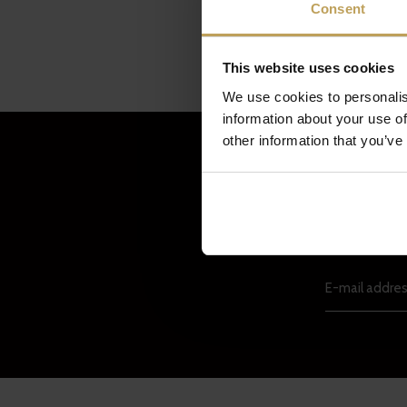
Consent
This website uses cookies
We use cookies to personalis
information about your use of
other information that you’ve