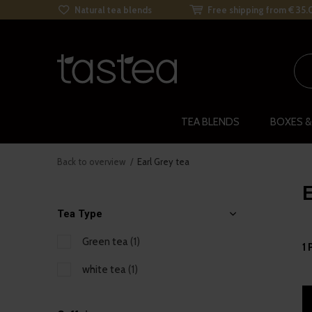
Natural tea blends
Free shipping from € 35.
TEA BLENDS
BOXES &
Back to overview
Earl Grey tea
E
Tea Type
Green tea
(1)
1 
white tea
(1)