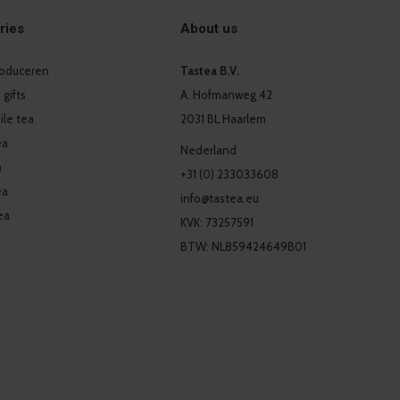
ries
About us
produceren
Tastea B.V.
 gifts
A. Hofmanweg 42
le tea
2031 BL Haarlem
ea
Nederland
a
+31 (0) 233033608
ea
info@tastea.eu
ea
KVK: 73257591
BTW: NL859424649B01