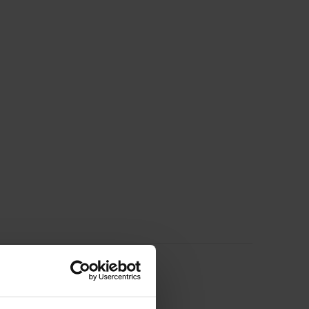
ducts