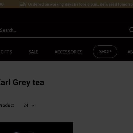
00
Ordered on working days before 6 p.m., delivered tomorro
SHOP
 GIFTS
SALE
ACCESSORIES
AB
arl Grey tea
Product