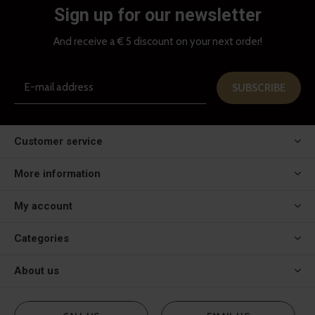
Sign up for our newsletter
And receive a € 5 discount on your next order!
SUBSCRIBE
Customer service
More information
My account
Categories
About us