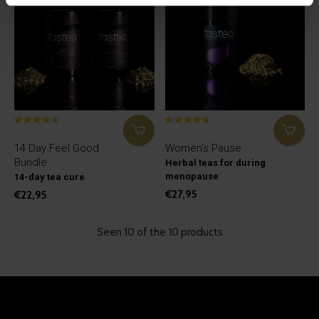
14 Day Feel Good
Women's Pause
Bundle
Herbal teas for during
menopause
14-day tea cure
€27,95
€22,95
Seen 10 of the 10 products