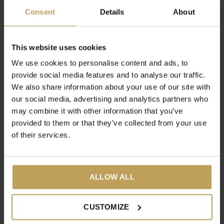
€17,95
Consent
Details
About
This website uses cookies
We use cookies to personalise content and ads, to
provide social media features and to analyse our traffic.
We also share information about your use of our site with
our social media, advertising and analytics partners who
may combine it with other information that you’ve
provided to them or that they’ve collected from your use
of their services.
Burn Babe!
14 Day Feel Good Box
Nettle tea that supports
14-day tea cure
burning body fat
€39,95
ALLOW ALL
€17,95
CUSTOMIZE