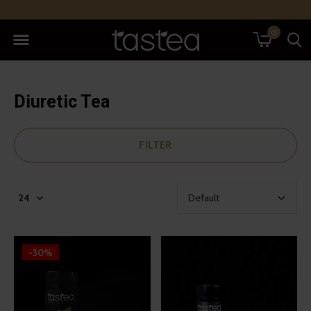
0
Diuretic Tea
FILTER
-30%