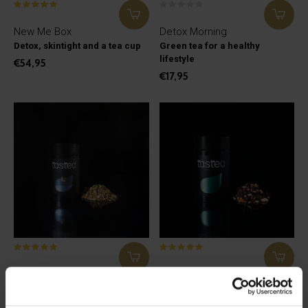
New Me Box
Detox Morning
Detox, skintight and a tea cup
Green tea for a healthy
lifestyle
€54,95
€17,95
Detox Evening
Skintight
Herbal and fruit teas for a
Pu Erh tea with ginger
healthy lifestyle
€27,95