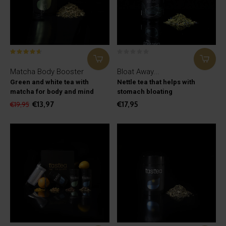
Matcha Body Booster
Bloat Away...
Green and white tea with
Nettle tea that helps with
matcha for body and mind
stomach bloating
€13,97
€17,95
€19,95