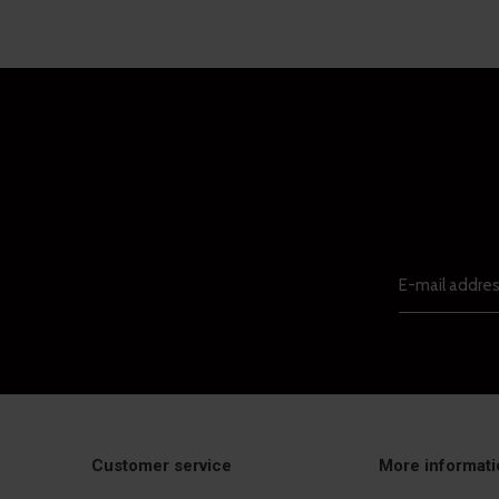
Customer service
More informati