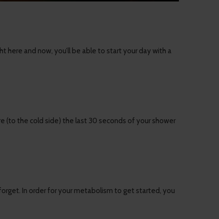
here and now, you’ll be able to start your day with a
re (to the cold side) the last 30 seconds of your shower
 forget. In order for your metabolism to get started, you