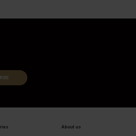
RIBE
ries
About us