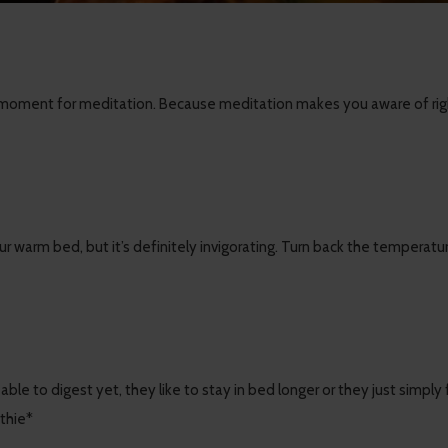
 moment for meditation. Because meditation makes you aware of right 
ur warm bed, but it’s definitely invigorating. Turn back the temperatu
ble to digest yet, they like to stay in bed longer or they just simply
thie*