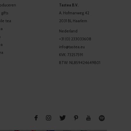
produceren
Tastea B.V.
 gifts
A. Hofmanweg 42
le tea
2031 BL Haarlem
ea
Nederland
a
+31 (0) 233033608
ea
info@tastea.eu
ea
KVK: 73257591
BTW: NL859424649B01