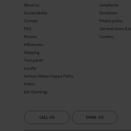
About us
complaints
Sustainability
Disclaimer
Contact
Privacy policy
FAQ
General terms & c
Returns
Cookies
Influencers
Shipping
Test panel
Loyalty
tastea's Always Happy Policy
Video
Job Openings
CALL US
EMAIL US