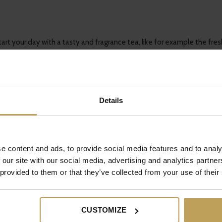
rt your day with a tasty and fragrance tea, like for example the fres
Details
r daystart will improve. Change it into your morning routine and you’l
o tips with us? Contact us!
e content and ads, to provide social media features and to analy
 our site with our social media, advertising and analytics partn
 provided to them or that they’ve collected from your use of their
CUSTOMIZE