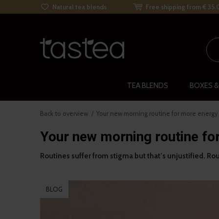
Natural tea blends
Free shipping from € 35.
TEA BLENDS
BOXES &
Back to overview
Your new morning routine for more energy
Your new morning routine fo
Routines suffer from stigma but that’s unjustified. Rout
BLOG