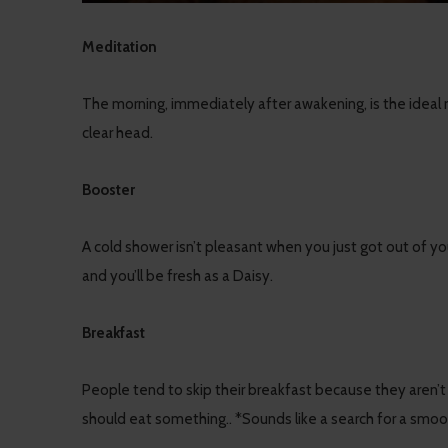
Meditation
The morning, immediately after awakening, is the ideal
clear head.
Booster
A cold shower isn’t pleasant when you just got out of yo
and you’ll be fresh as a Daisy.
Breakfast
People tend to skip their breakfast because they aren’t a
should eat something.. *Sounds like a search for a smoo