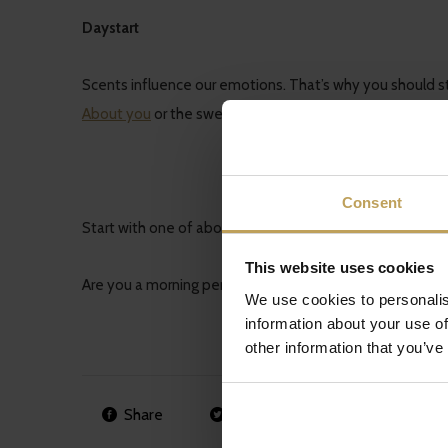
Daystart
Scents influence our emotions. That’s why you should sta
About you
or the sweet scent of the
Tutti Frutti
.
Consent
Start with one of above mentioned tips and you’ll see you
This website uses cookies
Are you a morning person? Do you want to share some pr
We use cookies to personalis
information about your use of
other information that you’ve
Share
Tweet
Pin it