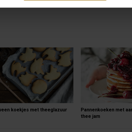
ween koekjes met theeglazuur
Pannenkoeken met aa
thee jam