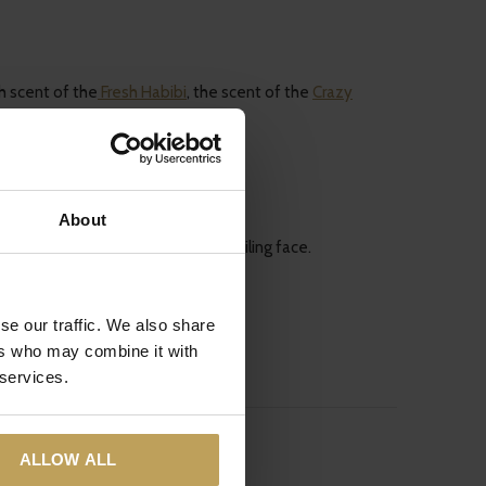
h scent of the
Fresh Habibi
, the scent of the
Crazy
About
l walk out of your house with a smiling face.
se our traffic. We also share
ers who may combine it with
 services.
ALLOW ALL