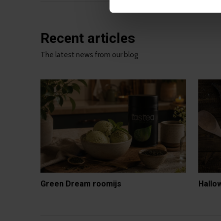
Recent articles
The latest news from our blog
Green Dream roomijs
Hallo