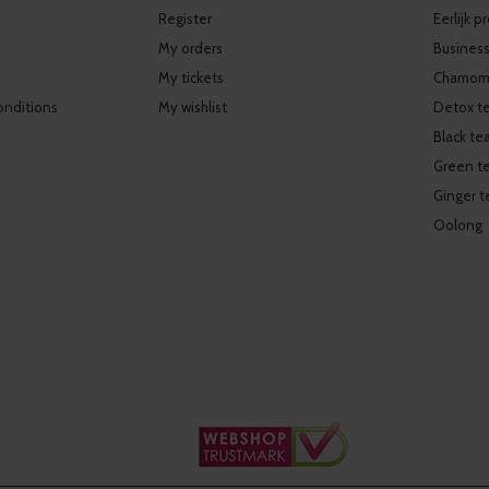
Register
Eerlijk 
My orders
Business
My tickets
Chamomi
onditions
My wishlist
Detox t
Black te
Green t
Ginger t
Oolong