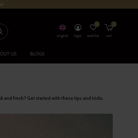
w!
0
0
english
login
wishlist
cart
OUT US
BLOGS
nk and fresh? Get started with these tips and tricks.