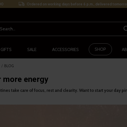
00
Ordered on working days before 6 p.m., delivered tomorro
SHOP
 GIFTS
SALE
ACCESSORIES
AB
BLOG
r more energy
ines take care of focus, rest and clearity. Want to start your day pi