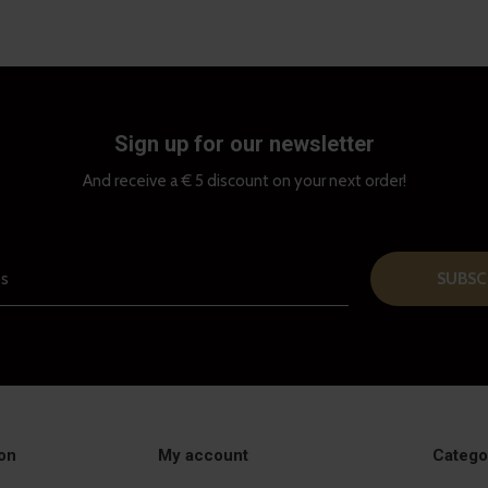
Sign up for our newsletter
And receive a € 5 discount on your next order!
SUBSC
on
My account
Catego