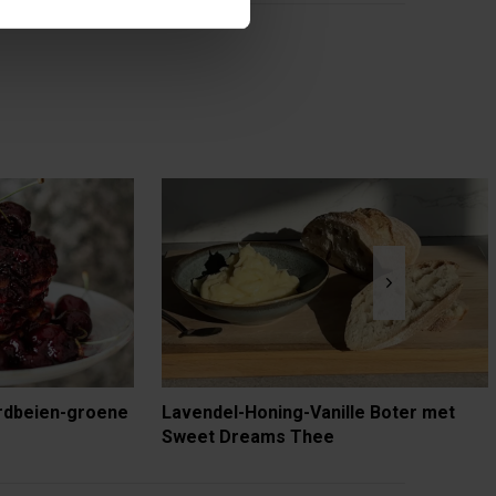
rdbeien-groene
Lavendel-Honing-Vanille Boter met
Sweet Dreams Thee