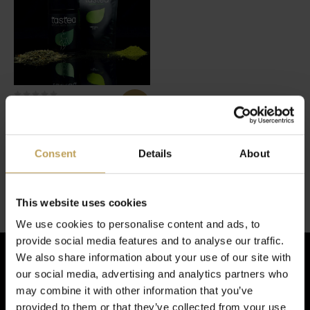
Super Matcha Bundle
Het super matchakoppel
€34,95
Consent
Details
About
1 van de 1 producten gezien
This website uses cookies
We use cookies to personalise content and ads, to
provide social media features and to analyse our traffic.
We also share information about your use of our site with
our social media, advertising and analytics partners who
Schrijf je in voor de nieuwsbrief!
may combine it with other information that you’ve
provided to them or that they’ve collected from your use