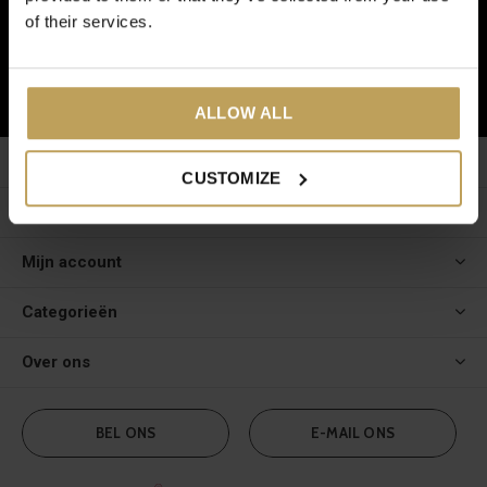
En ontvang € 5,- korting op je volgende bestelling!
of their services.
ABONNEER
ALLOW ALL
Klantenservice
CUSTOMIZE
Meer informatie
Mijn account
Categorieën
Over ons
BEL ONS
E-MAIL ONS