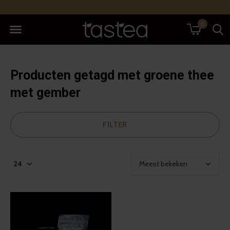
0
Producten getagd met groene thee
met gember
FILTER