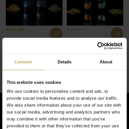
tastea 30 Day Detox
Sunday Selfcare
Bundle
30 dagen detoxkuur
Biedt energie en geeft rust
€27,95
€27,95
Consent
Details
About
2 van de 2 producten gezien
This website uses cookies
We use cookies to personalise content and ads, to
provide social media features and to analyse our traffic.
We also share information about your use of our site with
our social media, advertising and analytics partners who
Schrijf je in voor de nieuwsbrief!
may combine it with other information that you’ve
provided to them or that they’ve collected from your use
En ontvang € 5,- korting op je volgende bestelling!