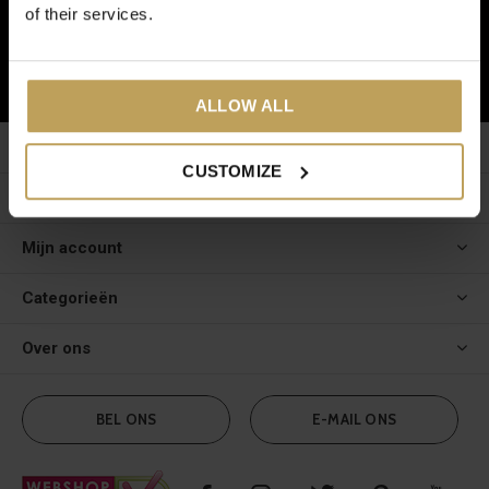
of their services.
ABONNEER
ALLOW ALL
Klantenservice
CUSTOMIZE
Meer informatie
Mijn account
Categorieën
Over ons
BEL ONS
E-MAIL ONS