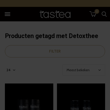
0
Producten getagd met Detoxthee
FILTER