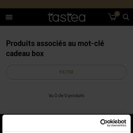
0
Produits associés au mot-clé
cadeau box
FILTER
Vu 0 de 0 produits