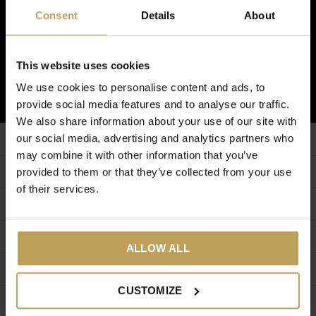
Inscrivez-vous à notre newsletter
Consent
Details
About
Et recevez 5€ de réduction sur votre prochaine commande !
This website uses cookies
S'ABONNER
We use cookies to personalise content and ads, to
provide social media features and to analyse our traffic.
We also share information about your use of our site with
our social media, advertising and analytics partners who
Service à la clientèle
may combine it with other information that you’ve
Informations additionnelles
provided to them or that they’ve collected from your use
of their services.
Mon compte
Catégories
ALLOW ALL
A propos de nous
CUSTOMIZE
CALL US
EMAIL US